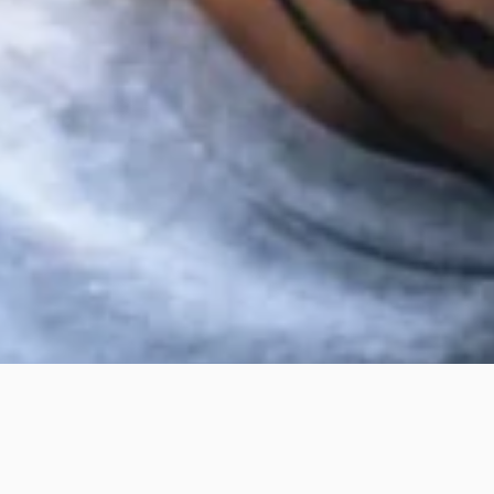
WHITENING