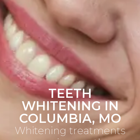
TEETH
WHITENING IN
COLUMBIA, MO
Whitening treatments