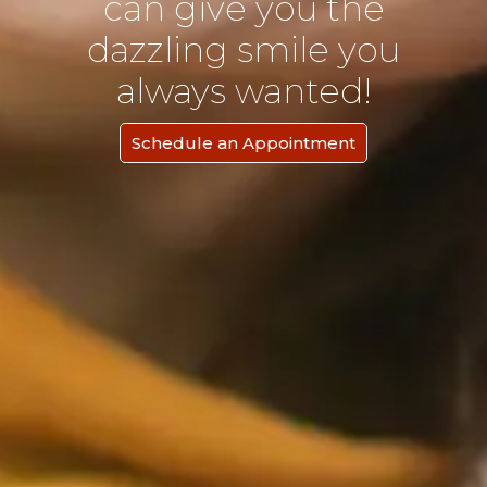
can give you the
dazzling smile you
always wanted!
Schedule an Appointment